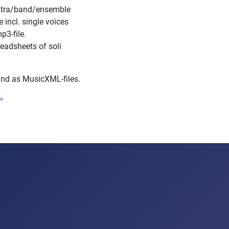
estra/band/ensemble
incl. single voices
p3-file.
eadsheets of soli
s and as MusicXML-files.
.