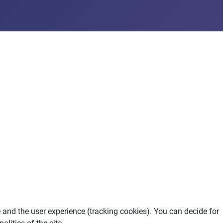
e and the user experience (tracking cookies). You can decide for