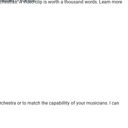
lities of the site.
orchestras. A video-clip is worth a thousand words. Learn more
chestra or to match the capabillity of your musicians. I can