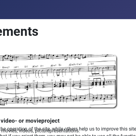
ements
video- or movieproject
e operation of the site, while others help us to improve this sit
movies, videos, picturepresentations.