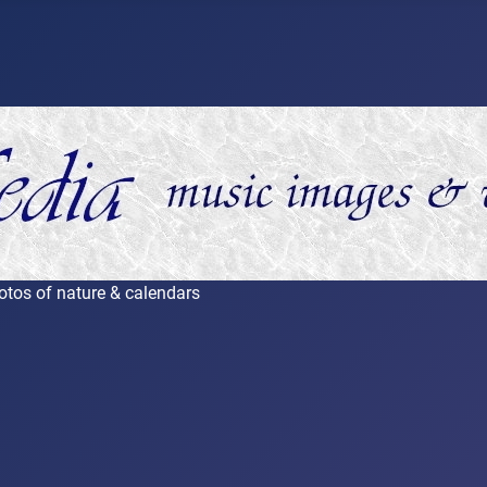
otos of nature & calendars