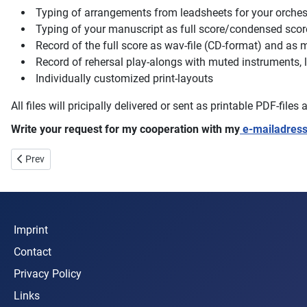
Typing of arrangements from leadsheets for your orch
Typing of your manuscript as full score/condensed score 
Record of the full score as wav-file (CD-format) and as m
Record of rehersal play-alongs with muted instruments, l
Individually customized print-layouts
All files will pricipally delivered or sent as printable PDF-file
Write your request for my cooperation with my
e-mailadress
Previous article: Photos & Pictures
Prev
Imprint
Contact
Privacy Policy
Links