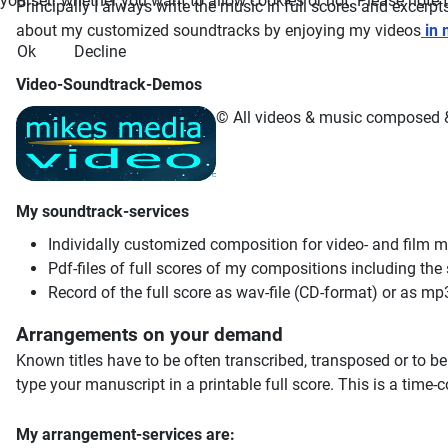
yourself whether you want to allow cookies or not. Please note tha
Principally I always write the music in full scores and excerp
about my customized soundtracks by enjoying my videos
in 
Ok
Decline
Video-Soundtrack-Demos
© All videos & music composed & 
My soundtrack-services
Individally customized composition for video- and film 
Pdf-files of full scores of my compositions including the
Record of the full score as wav-file (CD-format) or as mp3
Arrangements on your demand
Known titles have to be often transcribed, transposed or to b
type your manuscript in a printable full score. This is a time
My arrangement-services are: