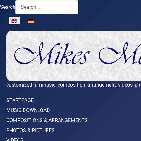
Search
Select your language
customized filmmusic, composition, arrangement, videos, ph
STARTPAGE
MUSIC DOWNLOAD
COMPOSITIONS & ARRANGEMENTS
PHOTOS & PICTURES
VIDEOS