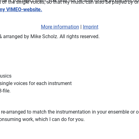
t if you reject them, you may not be able to use all the functiona
ts of the single voices, so that my music can also be played by 
my VIMEO-website.
More information
|
Imprint
arranged by Mike Scholz. All rights reserved.
musics
 single voices for each instrument
-file.
e re-arranged to match the instrumentation in your ensemble or or
-consuming work, which I can do for you.